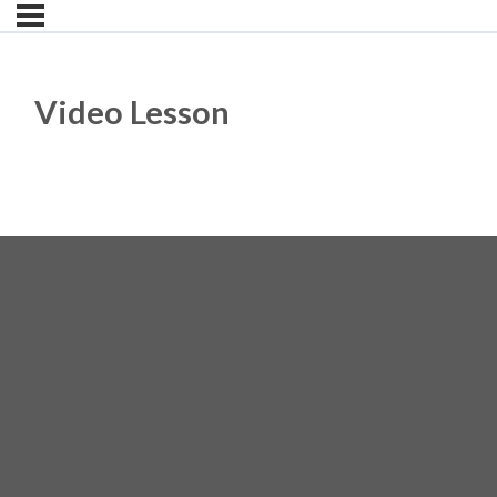
Video Lesson