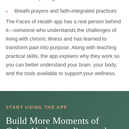
Breath prayers and faith-integrated practices
The Faces of Health app has a real person behind
it—someone who understands the challenges of
living with chronic illness and has learned to
transform pain into purpose. Along with teaching
practical skills, the app explains why they work so
you can better understand your brain, your body,
and the tools available to support your wellness.
START USING THE APP
Build More Moments of