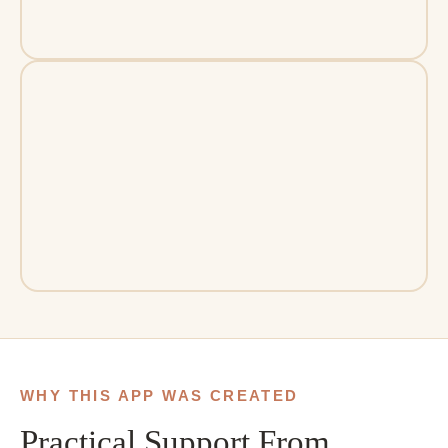
WHY THIS APP WAS CREATED
Practical Support From