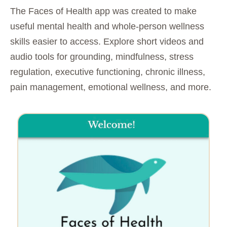
The Faces of Health app was created to make
useful mental health and whole-person wellness
skills easier to access. Explore short videos and
audio tools for grounding, mindfulness, stress
regulation, executive functioning, chronic illness,
pain management, emotional wellness, and more.