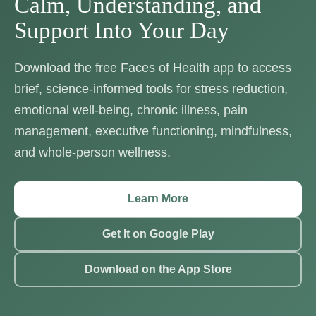
Calm, Understanding, and
Support Into Your Day
Download the free Faces of Health app to access
brief, science-informed tools for stress reduction,
emotional well-being, chronic illness, pain
management, executive functioning, mindfulness,
and whole-person wellness.
Learn More
Get It on Google Play
Download on the App Store