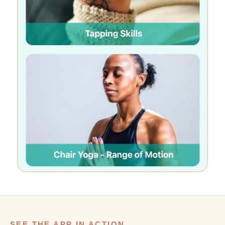
SEE THE APP IN ACTION