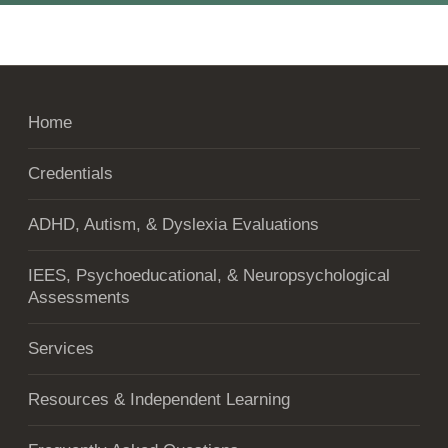
Home
Credentials
ADHD, Autism, & Dyslexia Evaluations
IEES, Psychoeducational, & Neuropsychological
Assessments
Services
Resources & Independent Learning