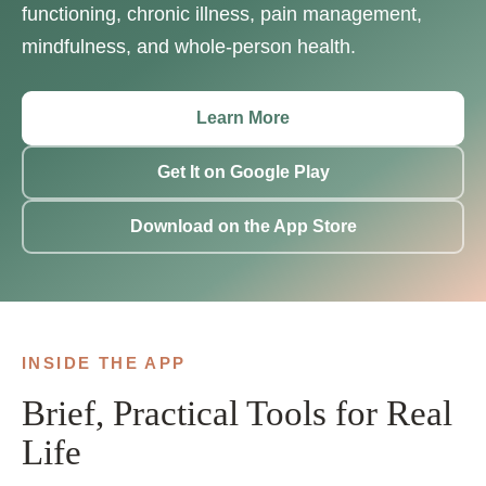
functioning, chronic illness, pain management,
mindfulness, and whole-person health.
Learn More
Get It on Google Play
Download on the App Store
INSIDE THE APP
Brief, Practical Tools for Real
Life