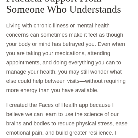
Someone Who Understands
Living with chronic illness or mental health
concerns can sometimes make it feel as though
your body or mind has betrayed you. Even when
you are taking your medications, attending
appointments, and doing everything you can to
manage your health, you may still wonder what
else could help between visits—without requiring
more energy than you have available.
I created the Faces of Health app because I
believe we can learn to use the science of our
brains and bodies to reduce physical stress, ease
emotional pain, and build greater resilience. I