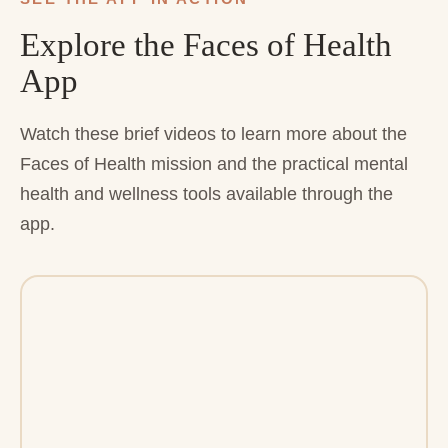
Explore the Faces of Health
App
Watch these brief videos to learn more about the
Faces of Health mission and the practical mental
health and wellness tools available through the
app.