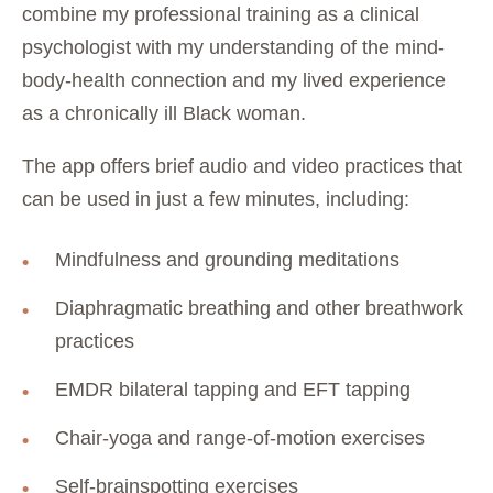
combine my professional training as a clinical
psychologist with my understanding of the mind-
body-health connection and my lived experience
as a chronically ill Black woman.
The app offers brief audio and video practices that
can be used in just a few minutes, including:
Mindfulness and grounding meditations
Diaphragmatic breathing and other breathwork
practices
EMDR bilateral tapping and EFT tapping
Chair-yoga and range-of-motion exercises
Self-brainspotting exercises