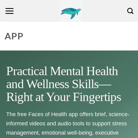
Skip
to
content
APP
Practical Mental Health
and Wellness Skills—
Right at Your Fingertips
The free Faces of Health app offers brief, science-
informed videos and audio tools to support stress
management, emotional well-being, executive