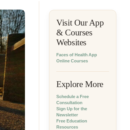
Visit Our App
& Courses
Websites
Faces of Health App
Online Courses
Explore More
Schedule a Free
Consultation
Sign Up for the
Newsletter
Free Education
Resources