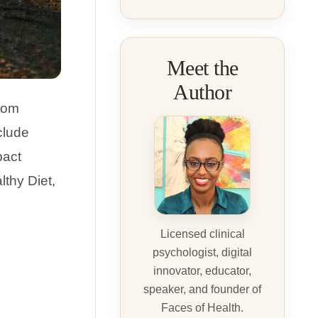
Meet the
Author
from
clude
pact
lthy Diet,
Licensed clinical
psychologist, digital
innovator, educator,
speaker, and founder of
Faces of Health.