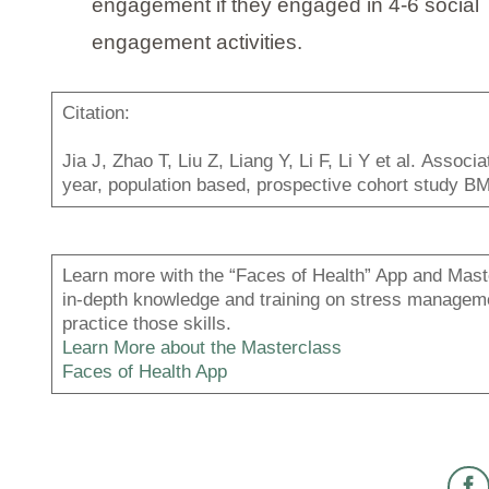
engagement if they engaged in 4-6 social
engagement activities.
Citation:
Jia J, Zhao T, Liu Z, Liang Y, Li F, Li Y et al. Assoc
year, population based, prospective cohort study 
Learn more with the “Faces of Health” App and Maste
in-depth knowledge and training on stress managemen
practice those skills.
Learn More about the Masterclass
Faces of Health App