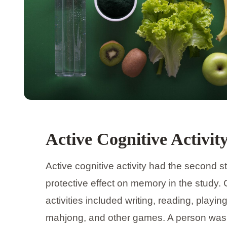
Active Cognitive Activit
Active cognitive activity had the second s
protective effect on memory in the study. 
activities included writing, reading, playin
mahjong, and other games. A person was