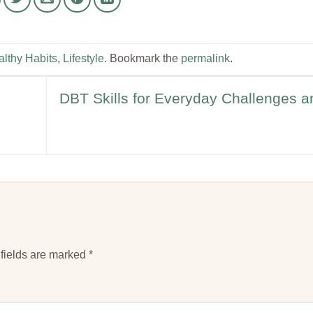
lthy Habits
,
Lifestyle
. Bookmark the
permalink
.
DBT Skills for Everyday Challenges a
fields are marked
*