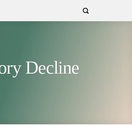
ory Decline