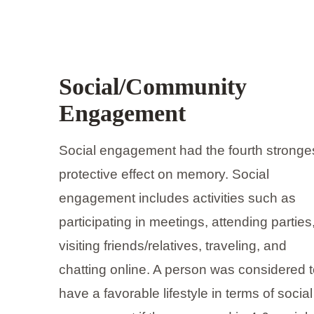
Social/Community
Engagement
Social engagement had the fourth stronge
protective effect on memory. Social
engagement includes activities such as
participating in meetings, attending parties
visiting friends/relatives, traveling, and
chatting online. A person was considered 
have a favorable lifestyle in terms of social