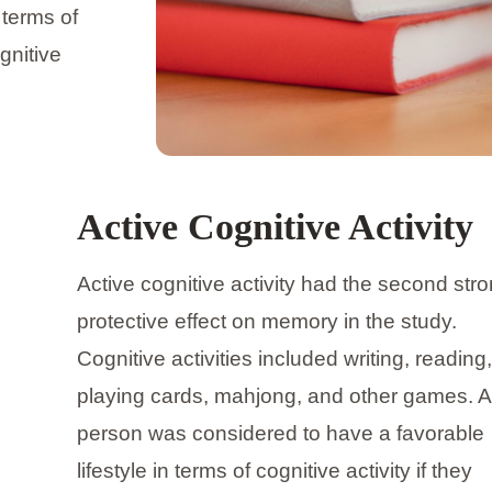
 terms of
gnitive
Active Cognitive Activity
Active cognitive activity had the second str
protective effect on memory in the study.
Cognitive activities included writing, reading,
playing cards, mahjong, and other games. A
person was considered to have a favorable
lifestyle in terms of cognitive activity if they