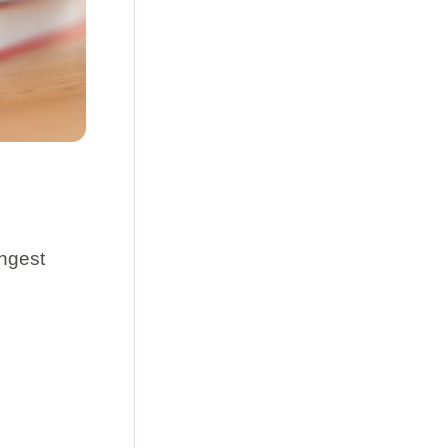
ongest