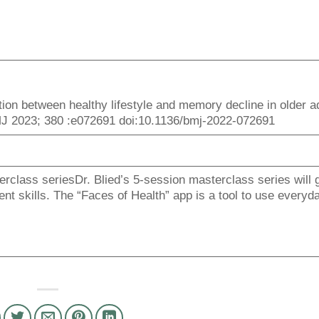
iation between healthy lifestyle and memory decline in older a
BMJ 2023; 380 :e072691 doi:10.1136/bmj-2022-072691
rclass seriesDr. Blied’s 5-session masterclass series will 
t skills. The “Faces of Health” app is a tool to use everyda