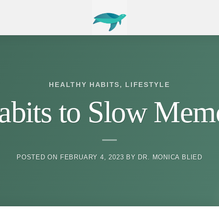
HEALTHY HABITS
,
LIFESTYLE
Habits to Slow Mem
POSTED ON
FEBRUARY 4, 2023
BY
DR. MONICA BLIED