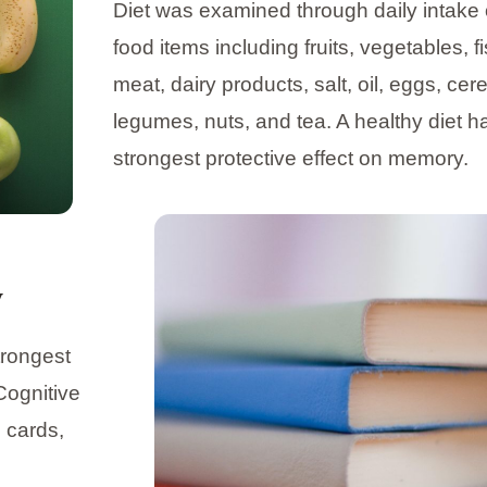
Diet was examined through daily intake 
food items including fruits, vegetables, fi
meat, dairy products, salt, oil, eggs, cere
legumes, nuts, and tea. A healthy diet h
strongest protective effect on memory.
y
trongest
Cognitive
g cards,