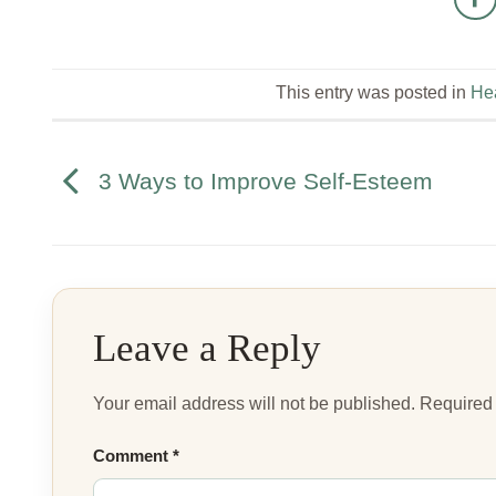
This entry was posted in
Hea
3 Ways to Improve Self-Esteem
Leave a Reply
Your email address will not be published.
Required 
Comment
*