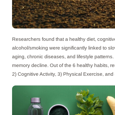
Researchers found that a healthy diet, cognitive
alcohol/smoking were significantly linked to sl
aging, chronic diseases, and lifestyle pattern
memory decline. Out of the 6 healthy habits, re
2) Cognitive Activity, 3) Physical Exercise, a