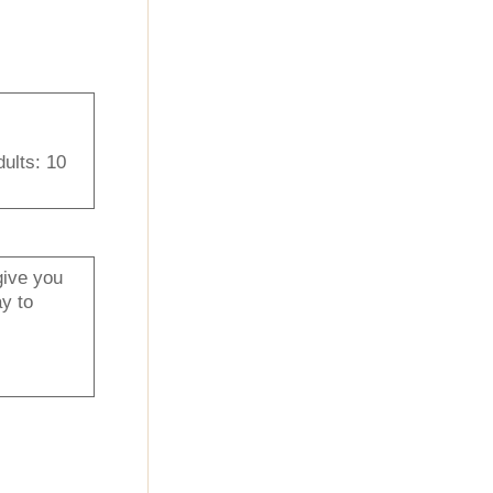
dults: 10
give you
y to