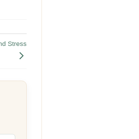
nd Stress