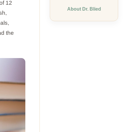
of 12
About Dr. Blied
sh,
als,
ad the