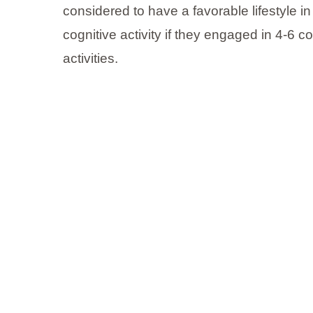
considered to have a favorable lifestyle in
cognitive activity if they engaged in 4-6 co
activities.