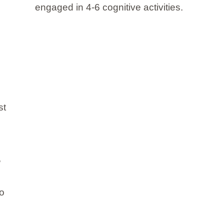
engaged in 4-6 cognitive activities.
st
,
to