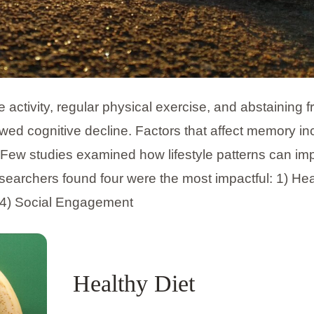
 activity, regular physical exercise, and abstaining 
owed cognitive decline. Factors that affect memory in
s. Few studies examined how lifestyle patterns can im
searchers found four were the most impactful: 1) Hea
nd 4) Social Engagement
Healthy Diet