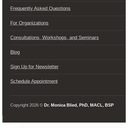
Frequently Asked Questions
For Organizations
Consultations, Workshops, and Seminars
Blog
Sign Up for Newsletter
Schedule Appointment
Copyright 2026 ©
Dr. Monica Blied, PhD, MACL, BSP