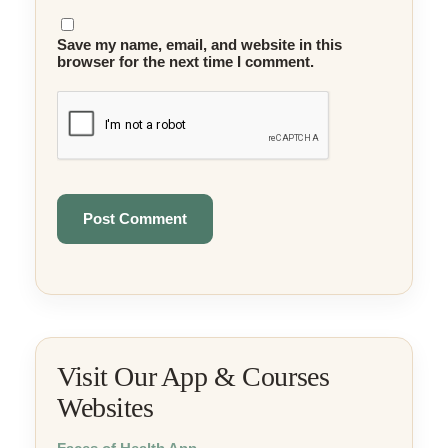
Save my name, email, and website in this
browser for the next time I comment.
Visit Our App & Courses
Websites