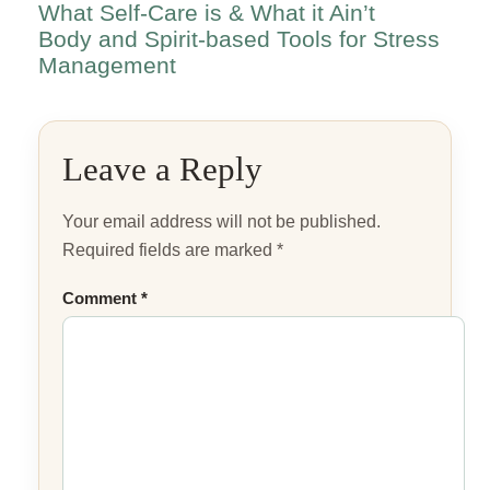
What Self-Care is & What it Ain’t
Body and Spirit-based Tools for Stress
Management
Leave a Reply
Your email address will not be published.
Required fields are marked
*
Comment
*