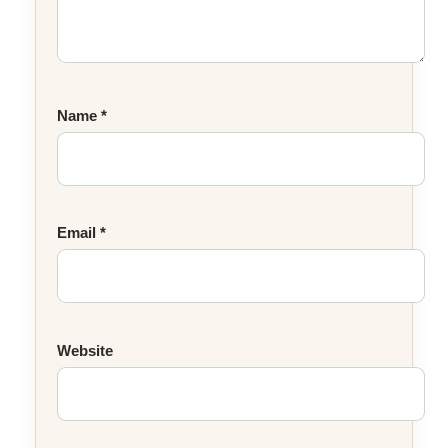
Name
*
Email
*
Website