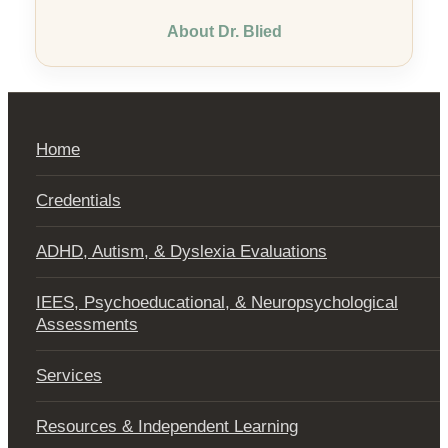
About Dr. Blied
Home
Credentials
ADHD, Autism, & Dyslexia Evaluations
IEES, Psychoeducational, & Neuropsychological
Assessments
Services
Resources & Independent Learning