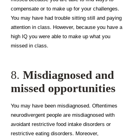
compensate or to make up for your challenges.
You may have had trouble sitting still and paying
attention in class. However, because you have a
high IQ you were able to make up what you
missed in class.
8.
Misdiagnosed and
missed opportunities
You may have been misdiagnosed. Oftentimes
neurodivergent people are misdiagnosed with
avoidant restrictive food intake disorders or
restrictive eating disorders. Moreover,