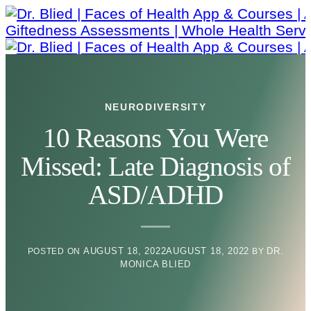
Skip
to
content
NEURODIVERSITY
10 Reasons You Were
Missed: Late Diagnosis of
ASD/ADHD
AUGUST 18, 2022
AUGUST 18, 2022
DR.
POSTED ON
BY
MONICA BLIED