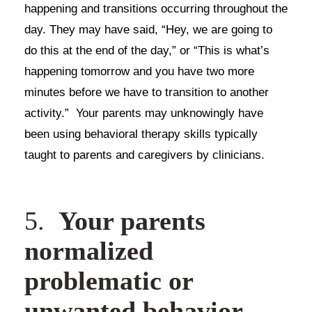
happening and transitions occurring throughout the
day. They may have said, “Hey, we are going to
do this at the end of the day,” or “This is what’s
happening tomorrow and you have two more
minutes before we have to transition to another
activity.” Your parents may unknowingly have
been using behavioral therapy skills typically
taught to parents and caregivers by clinicians.
5.
Your parents
normalized
problematic or
unwanted behavior