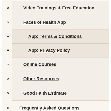
Video Trainings & Free Education
Faces of Health App
App: Terms & Conditions
App: Privacy Policy
Online Courses
Other Resources
Good Faith Estimate
Frequently Asked Questions