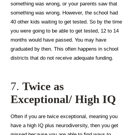
something was wrong, or your parents saw that
something was wrong. However, the school had
40 other kids waiting to get tested. So by the time
you were going to be able to get tested, 12 to 14
months would have passed. You may have
graduated by then. This often happens in school
districts that do not receive adequate funding.
7.
Twice as
Exceptional/ High IQ
Often if you are twice exceptional, meaning you
have a high IQ plus neurodiversity, then you get
missed because you are able to find ways to