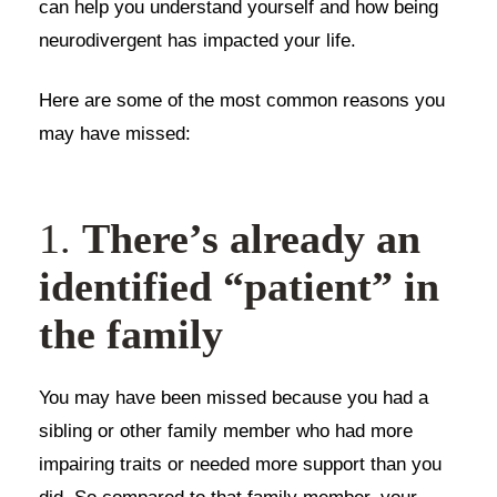
can help you understand yourself and how being
neurodivergent has impacted your life.
Here are some of the most common reasons you
may have missed:
1.
There’s already an
identified “patient” in
the family
You may have been missed because you had a
sibling or other family member who had more
impairing traits or needed more support than you