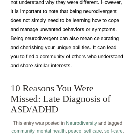
not understand why they were different. However,
it is important to note that being neurodivergent
does not simply need to be learning how to cope
and manage unwanted behaviors or symptoms.
Being neurodivergent can also mean celebrating
and cherishing your unique abilities. It can lead
you to find a community of others who understand
and share similar interests.
10 Reasons You Were
Missed: Late Diagnosis of
ASD/ADHD
This entry was posted in
Neurodiversity
and tagged
community
,
mental health
,
peace
,
self care
,
self-care
.