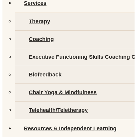
Services
Therapy
Coaching
Executive Functioning Skills Coaching G
Biofeedback
Chair Yoga & Mindfulness
Telehealth/Teletherapy
Resources & Independent Learning