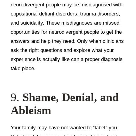
neurodivergent people may be misdiagnosed with
oppositional defiant disorders, trauma disorders,
and suicidality. These misdiagnoses are missed
opportunities for neurodivergent people to get the
answers and help they need. Only when clinicians
ask the right questions and explore what your
experience is actually like can a proper diagnosis
take place.
9.
Shame, Denial, and
Ableism
Your family may have not wanted to “label” you.