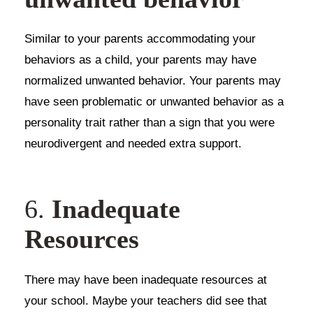
Similar to your parents accommodating your
behaviors as a child, your parents may have
normalized unwanted behavior. Your parents may
have seen problematic or unwanted behavior as a
personality trait rather than a sign that you were
neurodivergent and needed extra support.
6.
Inadequate
Resources
There may have been inadequate resources at
your school. Maybe your teachers did see that