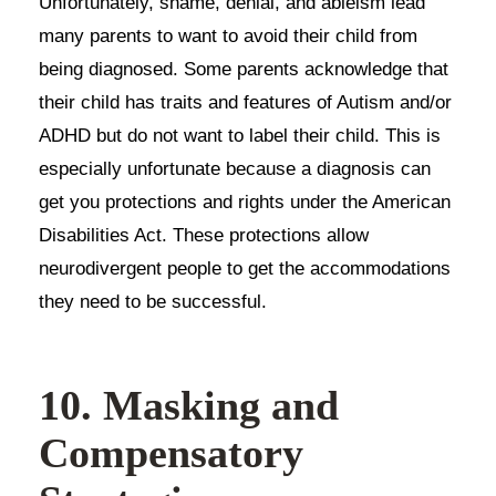
Unfortunately, shame, denial, and ableism lead
many parents to want to avoid their child from
being diagnosed. Some parents acknowledge that
their child has traits and features of Autism and/or
ADHD but do not want to label their child. This is
especially unfortunate because a diagnosis can
get you protections and rights under the American
Disabilities Act. These protections allow
neurodivergent people to get the accommodations
they need to be successful.
10. Masking and
Compensatory