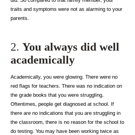
did. So compared to that family member, your
traits and symptoms were not as alarming to your
parents.
2.
You always did well
academically
Academically, you were glowing. There were no
red flags for teachers. There was no indication on
the grade books that you were struggling.
Oftentimes, people get diagnosed at school. If
there are no indications that you are struggling in
the classroom, there is no reason for the school to
do testing. You may have been working twice as