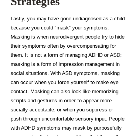
Strategies
Lastly, you may have gone undiagnosed as a child
because you could “mask” your symptoms.
Masking is when neurodivergent people try to hide
their symptoms often by overcompensating for
them. It is not a form of managing ADHD or ASD;
masking is a form of impression management in
social situations. With ASD symptoms, masking
can occur when you force yourself to make eye
contact. Masking can also look like memorizing
scripts and gestures in order to appear more
socially acceptable, or when you suppress or
push through uncomfortable sensory input. People
with ADHD symptoms may mask by purposefully