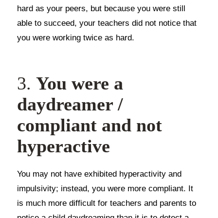
hard as your peers, but because you were still
able to succeed, your teachers did not notice that
you were working twice as hard.
3.
You were a
daydreamer /
compliant and not
hyperactive
You may not have exhibited hyperactivity and
impulsivity; instead, you were more compliant. It
is much more difficult for teachers and parents to
notice a child daydreaming than it is to detect a