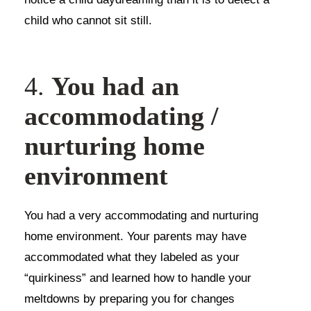
child who cannot sit still.
4.
You had an
accommodating /
nurturing home
environment
You had a very accommodating and nurturing
home environment. Your parents may have
accommodated what they labeled as your
“quirkiness” and learned how to handle your
meltdowns by preparing you for changes