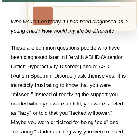
Who would I be today if I had been diagnosed as a
young child? How would my life be different?
These are common questions people who have
been diagnosed later in life with ADHD (Attention
Deficit Hyperactivity Disorder) and/or ASD
(Autism Spectrum Disorder) ask themselves. It is
incredibly frustrating to know that you were
“missed.” Instead of receiving the support you
needed when you were a child, you were labeled
as “lazy” or told that you “lacked willpower.”
Maybe you were criticized for being “cold” and
“uncaring.” Understanding why you were missed