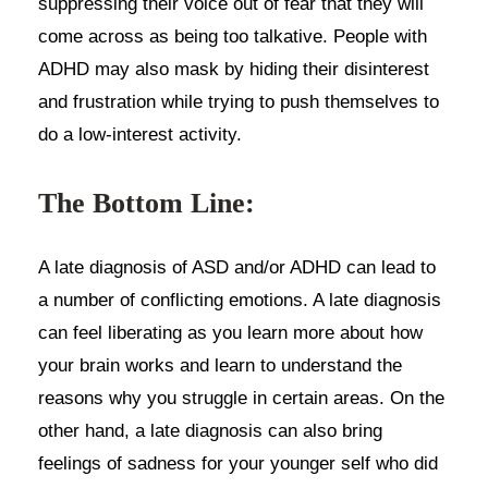
suppressing their voice out of fear that they will
come across as being too talkative. People with
ADHD may also mask by hiding their disinterest
and frustration while trying to push themselves to
do a low-interest activity.
The Bottom Line:
A late diagnosis of ASD and/or ADHD can lead to
a number of conflicting emotions. A late diagnosis
can feel liberating as you learn more about how
your brain works and learn to understand the
reasons why you struggle in certain areas. On the
other hand, a late diagnosis can also bring
feelings of sadness for your younger self who did