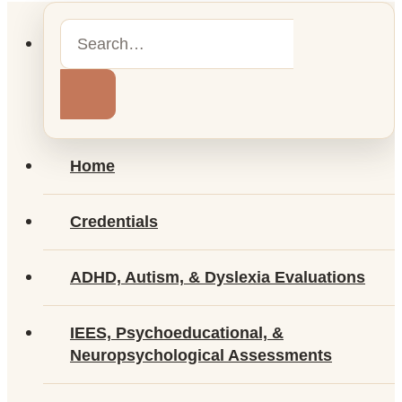
Home
Credentials
ADHD, Autism, & Dyslexia Evaluations
IEES, Psychoeducational, &
Neuropsychological Assessments