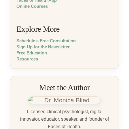
Faces of Health App
Online Courses
Explore More
Schedule a Free Consultation
Sign Up for the Newsletter
Free Education
Resources
Meet the Author
Licensed clinical psychologist, digital
innovator, educator, speaker, and founder of
Faces of Health.