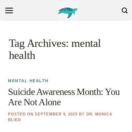
Skip
to
content
Tag Archives:
mental
health
MENTAL HEALTH
Suicide Awareness Month: You
Are Not Alone
POSTED ON
SEPTEMBER 9, 2025
BY
DR. MONICA
BLIED