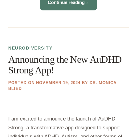
Continue reading
→
NEURODIVERSITY
Announcing the New AuDHD
Strong App!
POSTED ON
NOVEMBER 19, 2024
BY
DR. MONICA
BLIED
I am excited to announce the launch of AuDHD
Strong, a transformative app designed to support
individuals with ADHD, Autism, and other forms of