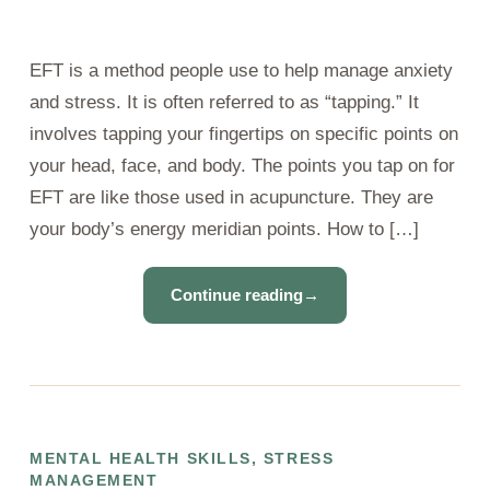
EFT is a method people use to help manage anxiety
and stress. It is often referred to as “tapping.” It
involves tapping your fingertips on specific points on
your head, face, and body. The points you tap on for
EFT are like those used in acupuncture. They are
your body’s energy meridian points. How to […]
Continue reading
→
MENTAL HEALTH SKILLS
,
STRESS
MANAGEMENT