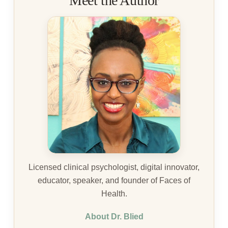
Meet the Author
Licensed clinical psychologist, digital innovator,
educator, speaker, and founder of Faces of
Health.
About Dr. Blied