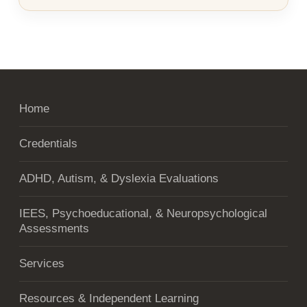
Home
Credentials
ADHD, Autism, & Dyslexia Evaluations
IEES, Psychoeducational, & Neuropsychological
Assessments
Services
Resources & Independent Learning