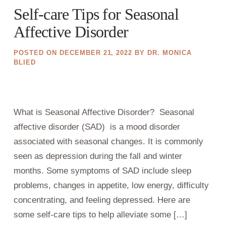
Self-care Tips for Seasonal
Affective Disorder
POSTED ON
DECEMBER 21, 2022
BY
DR. MONICA
BLIED
What is Seasonal Affective Disorder? Seasonal
affective disorder (SAD) is a mood disorder
associated with seasonal changes. It is commonly
seen as depression during the fall and winter
months. Some symptoms of SAD include sleep
problems, changes in appetite, low energy, difficulty
concentrating, and feeling depressed. Here are
some self-care tips to help alleviate some […]