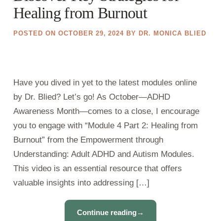
Healing from Burnout
POSTED ON
OCTOBER 29, 2024
BY
DR. MONICA BLIED
Have you dived in yet to the latest modules online
by Dr. Blied? Let’s go! As October—ADHD
Awareness Month—comes to a close, I encourage
you to engage with “Module 4 Part 2: Healing from
Burnout” from the Empowerment through
Understanding: Adult ADHD and Autism Modules.
This video is an essential resource that offers
valuable insights into addressing […]
Continue reading
→