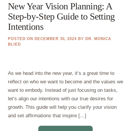
New Year Vision Planning: A
Step-by-Step Guide to Setting
Intentions
POSTED ON
DECEMBER 30, 2024
BY
DR. MONICA
BLIED
As we head into the new year, it’s a great time to
reflect on who we want to become and the values we
want to embody. Instead of just focusing on tasks,
let’s align our intentions with our true desires for
growth. This guide will help you clarify your vision
and set affirmations that inspire […]