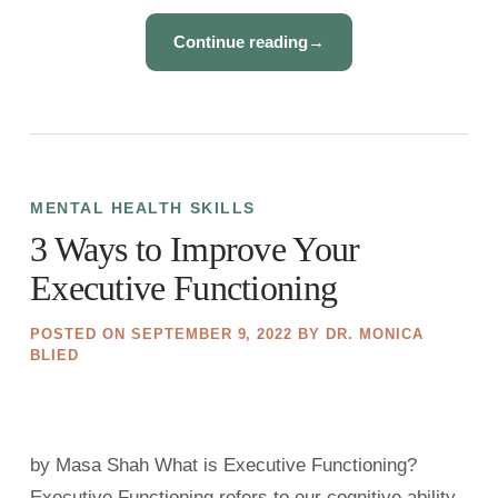
Continue reading
→
MENTAL HEALTH SKILLS
3 Ways to Improve Your
Executive Functioning
POSTED ON
SEPTEMBER 9, 2022
BY
DR. MONICA
BLIED
by Masa Shah What is Executive Functioning?
Executive Functioning refers to our cognitive ability