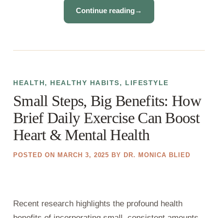
Continue reading
→
HEALTH
,
HEALTHY HABITS
,
LIFESTYLE
Small Steps, Big Benefits: How
Brief Daily Exercise Can Boost
Heart & Mental Health
POSTED ON
MARCH 3, 2025
BY
DR. MONICA BLIED
Recent research highlights the profound health
benefits of incorporating small, consistent amounts