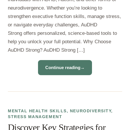
neurodivergence. Whether you’re looking to
strengthen executive function skills, manage stress,
or navigate everyday challenges, AuDHD
Strong offers personalized, science-based tools to
help you unlock your full potential. Why Choose
AuDHD Strong? AuDHD Strong […]
Continue reading
→
MENTAL HEALTH SKILLS
,
NEURODIVERSITY
,
STRESS MANAGEMENT
Discover Key Strategies for