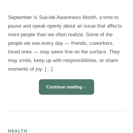
September is Suicide Awareness Month, a time to
pause and speak openly about an issue that affects
more people than we often realize. Some of the
people we see every day — friends, coworkers,
loved ones — may seem fine on the surface. They
may smile, keep up with responsibilities, or share
moments of joy. […]
Continue reading
→
HEALTH