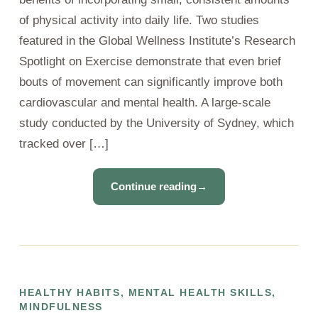
of physical activity into daily life. Two studies
featured in the Global Wellness Institute’s Research
Spotlight on Exercise demonstrate that even brief
bouts of movement can significantly improve both
cardiovascular and mental health. A large-scale
study conducted by the University of Sydney, which
tracked over […]
Continue reading
→
HEALTHY HABITS
,
MENTAL HEALTH SKILLS
,
MINDFULNESS