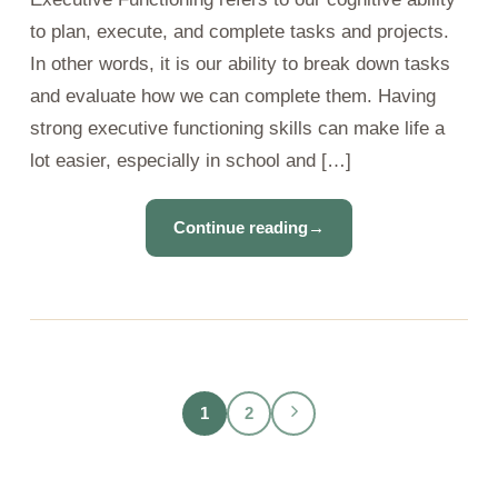
to plan, execute, and complete tasks and projects.
In other words, it is our ability to break down tasks
and evaluate how we can complete them. Having
strong executive functioning skills can make life a
lot easier, especially in school and […]
Continue reading
→
1
2