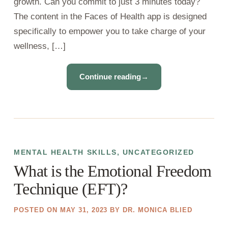
growth. Can you commit to just 3 minutes today?
The content in the Faces of Health app is designed
specifically to empower you to take charge of your
wellness, […]
Continue reading
→
MENTAL HEALTH SKILLS
,
UNCATEGORIZED
What is the Emotional Freedom
Technique (EFT)?
POSTED ON
MAY 31, 2023
BY
DR. MONICA BLIED