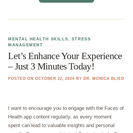
MENTAL HEALTH SKILLS
,
STRESS
MANAGEMENT
Let’s Enhance Your Experience
– Just 3 Minutes Today!
POSTED ON
OCTOBER 22, 2024
BY
DR. MONICA BLIED
I want to encourage you to engage with the Faces of
Health app content regularly, as every moment
spent can lead to valuable insights and personal