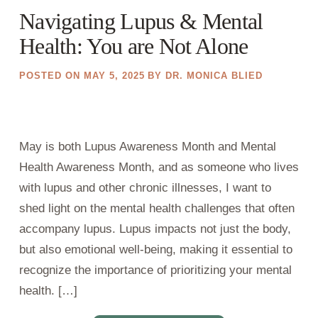
Navigating Lupus & Mental
Health: You are Not Alone
POSTED ON
MAY 5, 2025
BY
DR. MONICA BLIED
May is both Lupus Awareness Month and Mental
Health Awareness Month, and as someone who lives
with lupus and other chronic illnesses, I want to
shed light on the mental health challenges that often
accompany lupus. Lupus impacts not just the body,
but also emotional well-being, making it essential to
recognize the importance of prioritizing your mental
health. […]