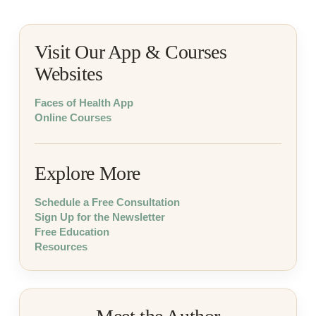
Visit Our App & Courses
Websites
Faces of Health App
Online Courses
Explore More
Schedule a Free Consultation
Sign Up for the Newsletter
Free Education
Resources