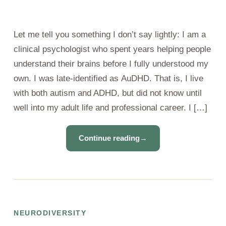
Let me tell you something I don’t say lightly: I am a
clinical psychologist who spent years helping people
understand their brains before I fully understood my
own. I was late-identified as AuDHD. That is, I live
with both autism and ADHD, but did not know until
well into my adult life and professional career. I […]
Continue reading
→
NEURODIVERSITY