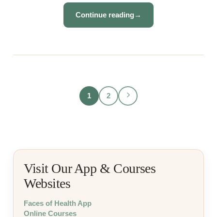
Continue reading
→
1
2
Visit Our App & Courses
Websites
Faces of Health App
Online Courses