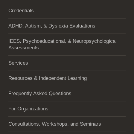
Credentials
ADHD, Autism, & Dyslexia Evaluations
IEES, Psychoeducational, & Neuropsychological
Assessments
Services
Resources & Independent Learning
Frequently Asked Questions
For Organizations
Consultations, Workshops, and Seminars