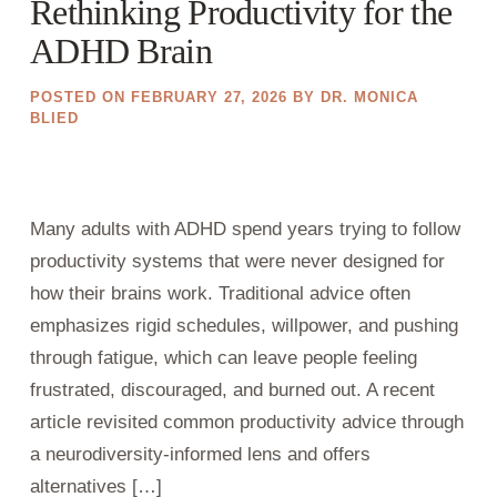
Rethinking Productivity for the
ADHD Brain
POSTED ON
FEBRUARY 27, 2026
BY
DR. MONICA
BLIED
Many adults with ADHD spend years trying to follow
productivity systems that were never designed for
how their brains work. Traditional advice often
emphasizes rigid schedules, willpower, and pushing
through fatigue, which can leave people feeling
frustrated, discouraged, and burned out. A recent
article revisited common productivity advice through
a neurodiversity-informed lens and offers
alternatives […]