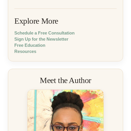
Explore More
Schedule a Free Consultation
Sign Up for the Newsletter
Free Education
Resources
Meet the Author