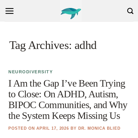
Skip
to
content
Tag Archives:
adhd
NEURODIVERSITY
I Am the Gap I’ve Been Trying
to Close: On ADHD, Autism,
BIPOC Communities, and Why
the System Keeps Missing Us
POSTED ON
APRIL 17, 2026
BY
DR. MONICA BLIED