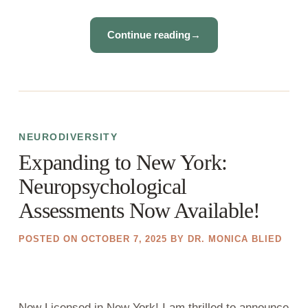
Continue reading
→
NEURODIVERSITY
Expanding to New York:
Neuropsychological
Assessments Now Available!
POSTED ON
OCTOBER 7, 2025
BY
DR. MONICA BLIED
Now Licensed in New York! I am thrilled to announce