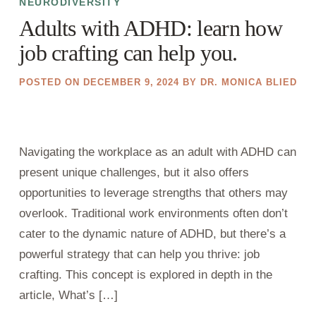
NEURODIVERSITY
Adults with ADHD: learn how
job crafting can help you.
POSTED ON
DECEMBER 9, 2024
BY
DR. MONICA BLIED
Navigating the workplace as an adult with ADHD can
present unique challenges, but it also offers
opportunities to leverage strengths that others may
overlook. Traditional work environments often don’t
cater to the dynamic nature of ADHD, but there’s a
powerful strategy that can help you thrive: job
crafting. This concept is explored in depth in the
article, What’s […]