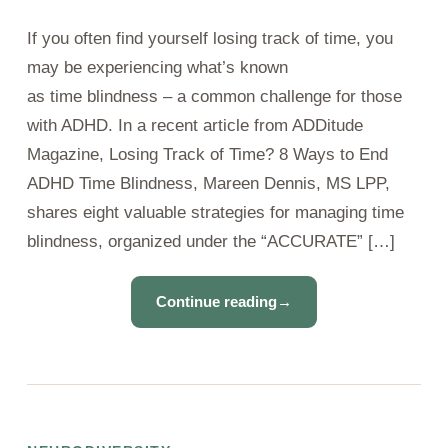
If you often find yourself losing track of time, you
may be experiencing what’s known
as time blindness – a common challenge for those
with ADHD. In a recent article from ADDitude
Magazine, Losing Track of Time? 8 Ways to End
ADHD Time Blindness, Mareen Dennis, MS LPP,
shares eight valuable strategies for managing time
blindness, organized under the “ACCURATE” […]
Continue reading
→