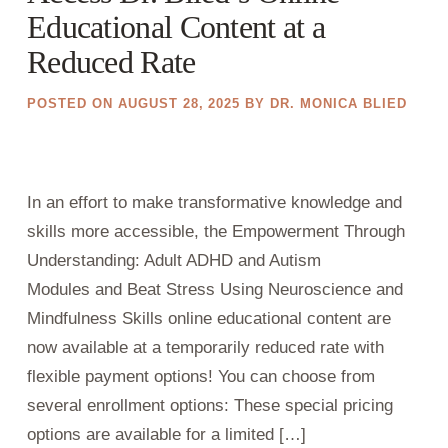
Educational Content at a
Reduced Rate
POSTED ON
AUGUST 28, 2025
BY
DR. MONICA BLIED
In an effort to make transformative knowledge and
skills more accessible, the Empowerment Through
Understanding: Adult ADHD and Autism
Modules and Beat Stress Using Neuroscience and
Mindfulness Skills online educational content are
now available at a temporarily reduced rate with
flexible payment options! You can choose from
several enrollment options: These special pricing
options are available for a limited […]