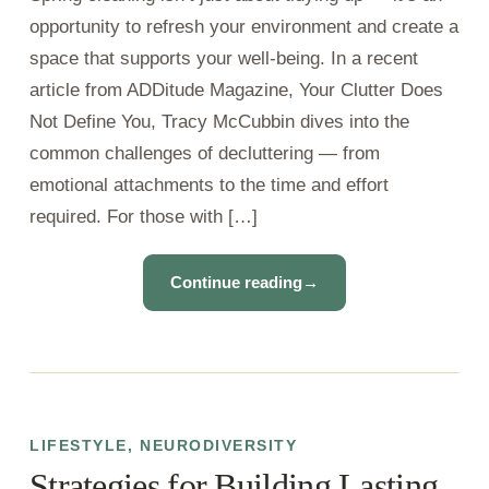
opportunity to refresh your environment and create a
space that supports your well-being. In a recent
article from ADDitude Magazine, Your Clutter Does
Not Define You, Tracy McCubbin dives into the
common challenges of decluttering — from
emotional attachments to the time and effort
required. For those with […]
Continue reading
→
LIFESTYLE
,
NEURODIVERSITY
Strategies for Building Lasting