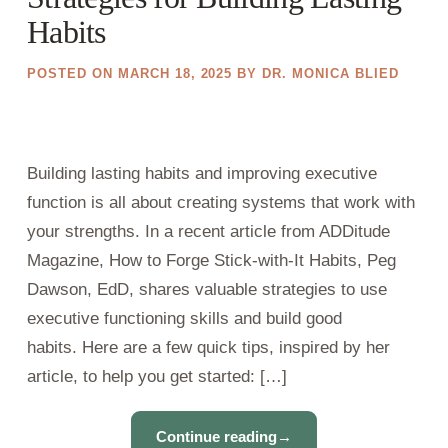
Habits
POSTED ON
MARCH 18, 2025
BY
DR. MONICA BLIED
Building lasting habits and improving executive
function is all about creating systems that work with
your strengths. In a recent article from ADDitude
Magazine, How to Forge Stick-with-It Habits, Peg
Dawson, EdD, shares valuable strategies to use
executive functioning skills and build good
habits. Here are a few quick tips, inspired by her
article, to help you get started: […]
Continue reading
→