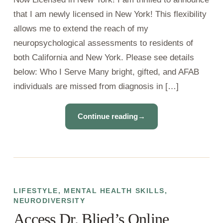
that I am newly licensed in New York! This flexibility
allows me to extend the reach of my
neuropsychological assessments to residents of
both California and New York. Please see details
below: Who I Serve Many bright, gifted, and AFAB
individuals are missed from diagnosis in […]
Continue reading
→
LIFESTYLE
,
MENTAL HEALTH SKILLS
,
NEURODIVERSITY
Access Dr. Blied’s Online