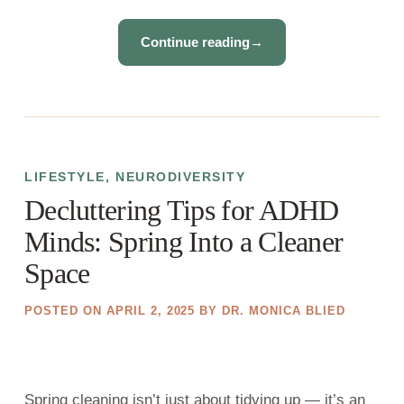
Continue reading
→
LIFESTYLE
,
NEURODIVERSITY
Decluttering Tips for ADHD
Minds: Spring Into a Cleaner
Space
POSTED ON
APRIL 2, 2025
BY
DR. MONICA BLIED
Spring cleaning isn’t just about tidying up — it’s an