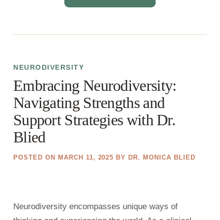
NEURODIVERSITY
Embracing Neurodiversity:
Navigating Strengths and
Support Strategies with Dr.
Blied
POSTED ON
MARCH 11, 2025
BY
DR. MONICA BLIED
Neurodiversity encompasses unique ways of