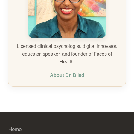
Licensed clinical psychologist, digital innovator,
educator, speaker, and founder of Faces of
Health.
About Dr. Blied
Home