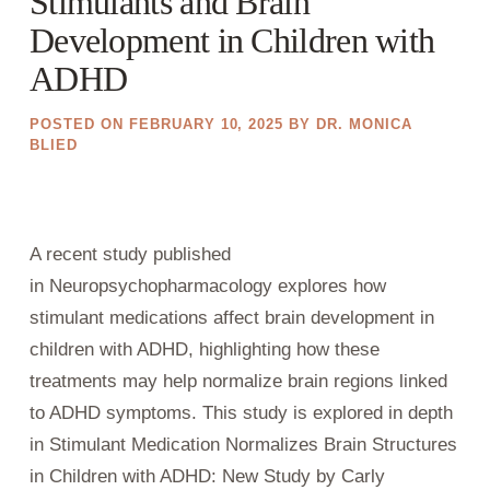
Stimulants and Brain
Development in Children with
ADHD
POSTED ON
FEBRUARY 10, 2025
BY
DR. MONICA
BLIED
A recent study published
in Neuropsychopharmacology explores how
stimulant medications affect brain development in
children with ADHD, highlighting how these
treatments may help normalize brain regions linked
to ADHD symptoms. This study is explored in depth
in Stimulant Medication Normalizes Brain Structures
in Children with ADHD: New Study by Carly