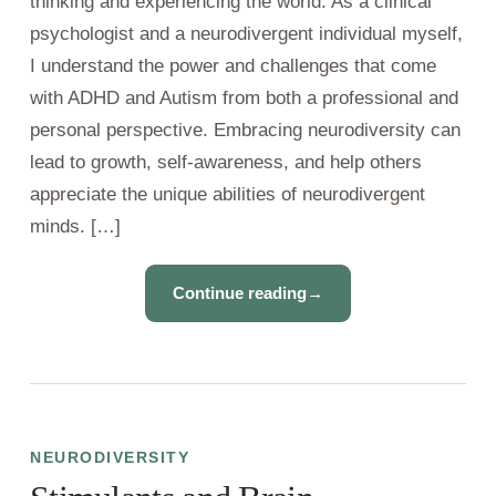
thinking and experiencing the world. As a clinical
psychologist and a neurodivergent individual myself,
I understand the power and challenges that come
with ADHD and Autism from both a professional and
personal perspective. Embracing neurodiversity can
lead to growth, self-awareness, and help others
appreciate the unique abilities of neurodivergent
minds. […]
Continue reading
→
NEURODIVERSITY