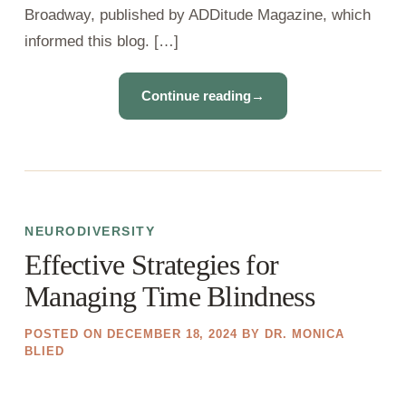
Broadway, published by ADDitude Magazine, which
informed this blog. […]
Continue reading
→
NEURODIVERSITY
Effective Strategies for
Managing Time Blindness
POSTED ON
DECEMBER 18, 2024
BY
DR. MONICA
BLIED