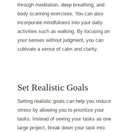
through meditation, deep breathing, and
body scanning exercises. You can also
incorporate mindfulness into your daily
activities such as walking. By focusing on
your senses without judgment, you can
cultivate a sense of calm and clarity.
Set Realistic Goals
Setting realistic goals can help you reduce
stress by allowing you to prioritize your
tasks. Instead of seeing your tasks as one
large project, break down your task into