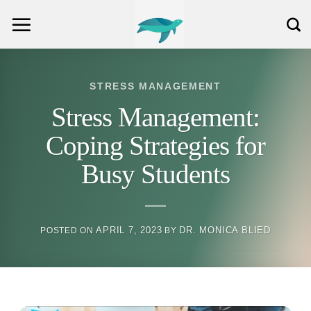
Skip
to
content
STRESS MANAGEMENT
Stress Management:
Coping Strategies for
Busy Students
APRIL 7, 2023
DR. MONICA BLIED
POSTED ON
BY