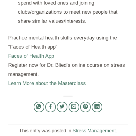
spend with loved ones and joining
clubs/organizations to meet new people that
share similar values/interests.
Practice mental health skills everyday using the
“Faces of Health app”
Faces of Health App
Register now for Dr. Blied’s online course on stress
management,
Learn More about the Masterclass
This entry was posted in
Stress Management
.