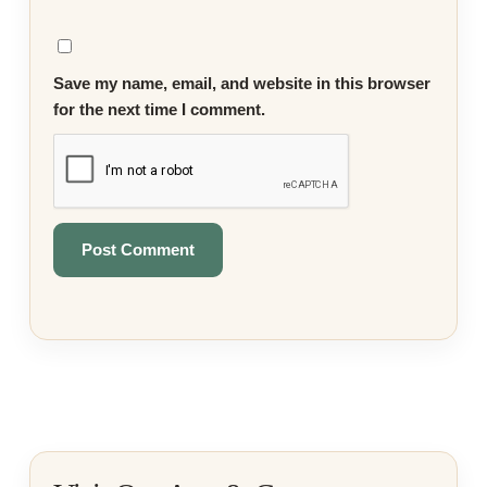
Save my name, email, and website in this browser
for the next time I comment.