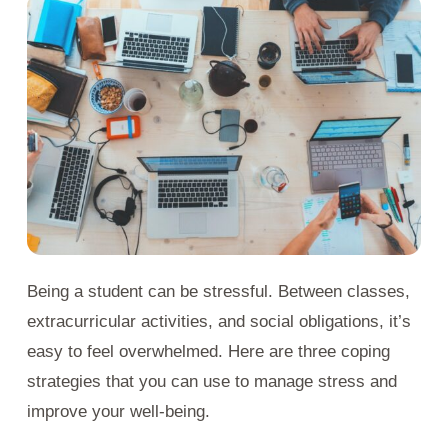
Being a student can be stressful. Between classes,
extracurricular activities, and social obligations, it’s
easy to feel overwhelmed. Here are three coping
strategies that you can use to manage stress and
improve your well-being.