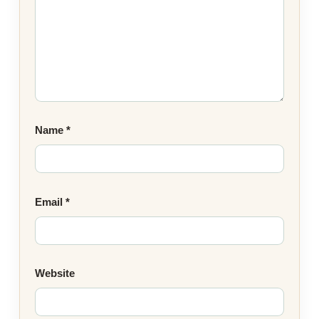
Name
*
Email
*
Website