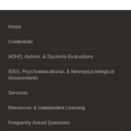
Home
Credentials
ADHD, Autism, & Dyslexia Evaluations
IEES, Psychoeducational, & Neuropsychological
Assessments
Services
Resources & Independent Learning
Frequently Asked Questions