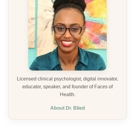
Licensed clinical psychologist, digital innovator,
educator, speaker, and founder of Faces of
Health.
About Dr. Blied