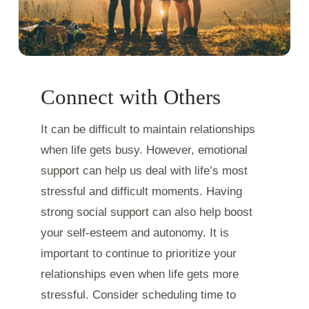
Connect with Others
It can be difficult to maintain relationships
when life gets busy. However, emotional
support can help us deal with life’s most
stressful and difficult moments. Having
strong social support can also help boost
your self-esteem and autonomy. It is
important to continue to prioritize your
relationships even when life gets more
stressful. Consider scheduling time to