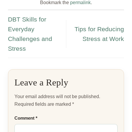
Bookmark the
permalink
.
DBT Skills for
Everyday
Tips for Reducing
Challenges and
Stress at Work
Stress
Leave a Reply
Your email address will not be published.
Required fields are marked
*
Comment
*