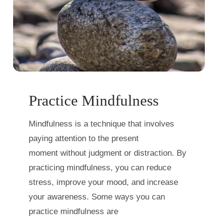
Practice Mindfulness
Mindfulness is a technique that involves
paying attention to the present
moment without judgment or distraction. By
practicing mindfulness, you can reduce
stress, improve your mood, and increase
your awareness. Some ways you can
practice mindfulness are