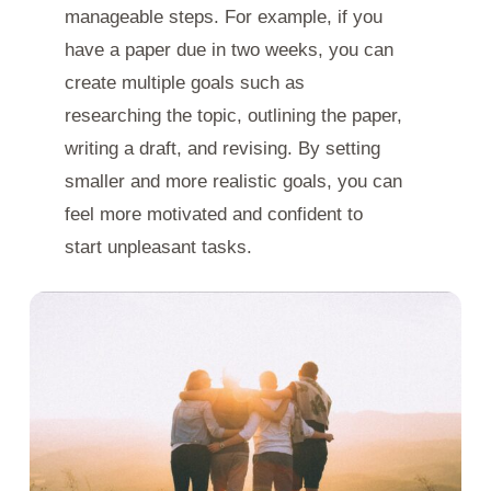
manageable steps. For example, if you
have a paper due in two weeks, you can
create multiple goals such as
researching the topic, outlining the paper,
writing a draft, and revising. By setting
smaller and more realistic goals, you can
feel more motivated and confident to
start unpleasant tasks.