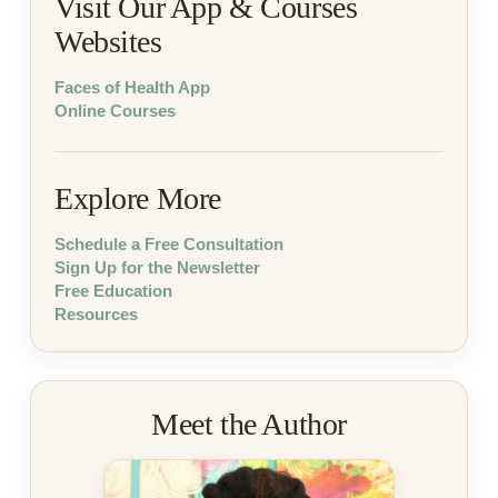
Visit Our App & Courses
Websites
Faces of Health App
Online Courses
Explore More
Schedule a Free Consultation
Sign Up for the Newsletter
Free Education
Resources
Meet the Author